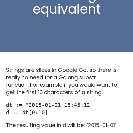
equivalent
Strings are slices in Google Go, so there is
really no need for a Golang substr
function. For example if you would want to
get the first 10 characters of a string:
dt := "2015-01-01 15:45:12"

d := dt[0:10]
The resulting value in d will be: "2015-01-01".