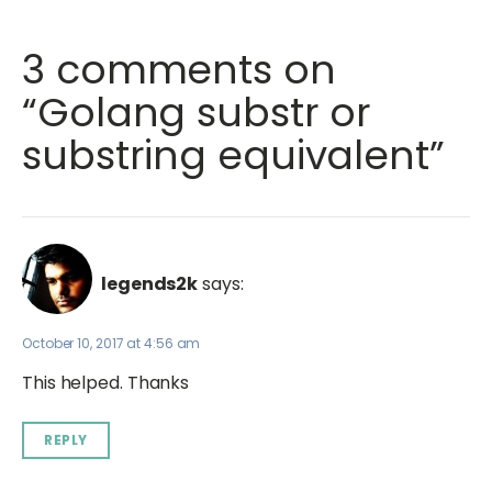
3 comments on
“Golang substr or
substring equivalent”
legends2k
says:
October 10, 2017 at 4:56 am
This helped. Thanks
REPLY