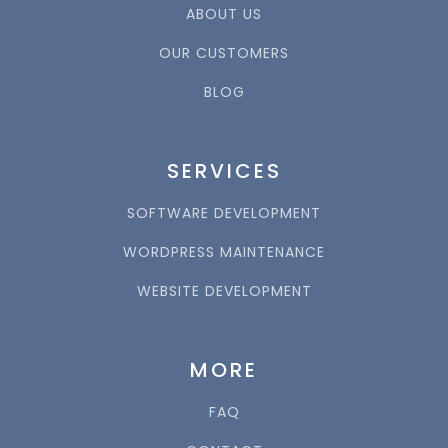
ABOUT US
OUR CUSTOMERS
BLOG
SERVICES
SOFTWARE DEVELOPMENT
WORDPRESS MAINTENANCE
WEBSITE DEVELOPMENT
MORE
FAQ