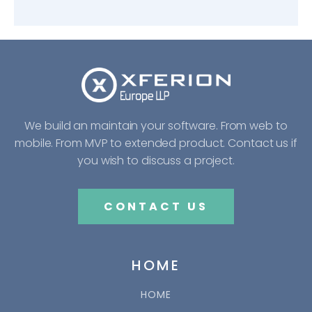
We build an maintain your software. From web to
mobile. From MVP to extended product. Contact us if
you wish to discuss a project.
CONTACT US
HOME
HOME