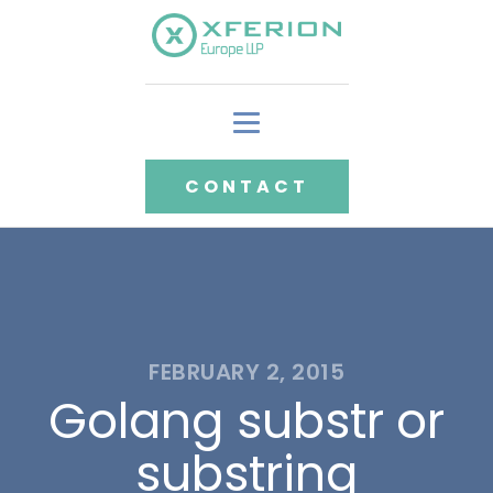
CONTACT
FEBRUARY 2, 2015
Golang substr or
substring