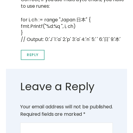
to use runes:
for i, ch := range "Japan 日本" {
fmt.Printf("%d:%q ", i, ch)
}
// Output: 0:'J' 1:'a' 2:'p' 3:'a' 4:'n' 5:' ' 6:'日' 9:'本'
REPLY
Leave a Reply
Your email address will not be published.
Required fields are marked
*