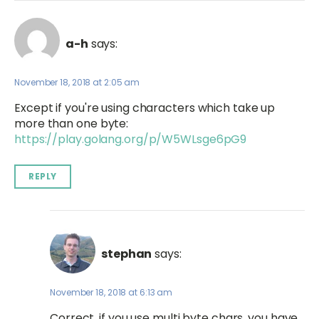
a-h
says:
November 18, 2018 at 2:05 am
Except if you're using characters which take up
more than one byte:
https://play.golang.org/p/W5WLsge6pG9
REPLY
stephan
says:
November 18, 2018 at 6:13 am
Correct, if you use multi byte chars, you have